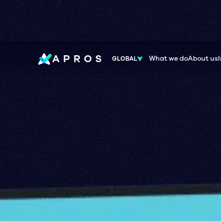
APROS
What we do
About us
GLOBAL