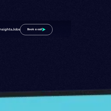
Insights
Jobs
Book a call