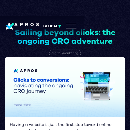
APROS
GLOBAL
Sailing beyond clicks: the
ongoing CRO adventure
digital-marketing
Having a website is just the first step toward online