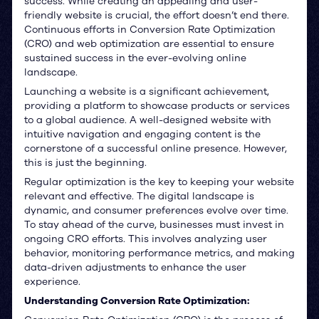
success. While creating an appealing and user-
friendly website is crucial, the effort doesn’t end there.
Continuous efforts in Conversion Rate Optimization
(CRO) and web optimization are essential to ensure
sustained success in the ever-evolving online
landscape.
Launching a website is a significant achievement,
providing a platform to showcase products or services
to a global audience. A well-designed website with
intuitive navigation and engaging content is the
cornerstone of a successful online presence. However,
this is just the beginning.
Regular optimization is the key to keeping your website
relevant and effective. The digital landscape is
dynamic, and consumer preferences evolve over time.
To stay ahead of the curve, businesses must invest in
ongoing CRO efforts. This involves analyzing user
behavior, monitoring performance metrics, and making
data-driven adjustments to enhance the user
experience.
Understanding Conversion Rate Optimization: