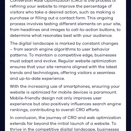
Conversion Rate Optimization (CRO) is the process of
refining your website to improve the percentage of
visitors who take a desired action, such as making a
purchase or filling out a contact form. This ongoing
process involves testing different elements on your site,
from headlines and images to call-to-action buttons, to
determine what resonates best with your audience.
The digital landscape is marked by constant changes
– from search engine algorithms to user behavior
patterns. To maintain a competitive edge, businesses
must adapt and evolve. Regular website optimization
ensures that your site remains aligned with the latest
trends and technologies, offering visitors a seamless
and up-to-date experience.
With the increasing use of smartphones, ensuring your
website is optimized for mobile devices is paramount.
Mobile-friendly design not only improves user
experience but also positively influences search engine
rankings, contributing to overall CRO efforts.
In conclusion, the journey of CRO and web optimization
extends far beyond the initial launch of a website. To
thrive in the competitive digital landscape, businesses