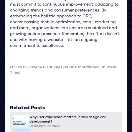
must commit to continuous improvement, adapting to
changing trends and consumer preferences. By
embracing the holistic approach to CRO,
encompassing mobile optimization, email marketing,
and more, organizations can ensure a sustained and
growing online presence. Remember, the effort doesn’t
end with having a website – it’s an ongoing
commitment to excellence.
Fri Feb 09 2024 16:00:00 GMT+0000 (Coordinated Universal
Time)
Related Posts
Why user experience matters in web design and
development?
29 de April de 2026