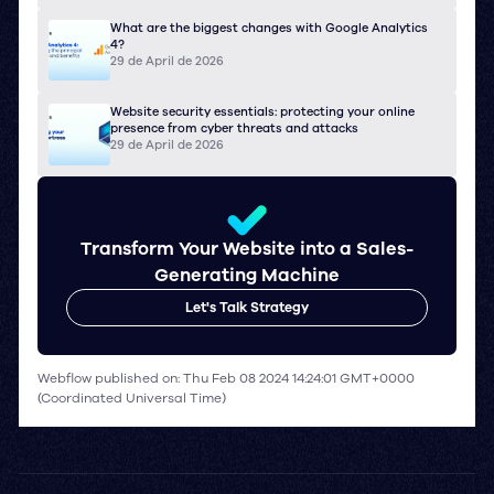
What are the biggest changes with Google Analytics
4?
29 de April de 2026
Website security essentials: protecting your online
presence from cyber threats and attacks
29 de April de 2026
Transform Your Website into a Sales-
Generating Machine
Let's Talk Strategy
Webflow published on: Thu Feb 08 2024 14:24:01 GMT+0000
(Coordinated Universal Time)