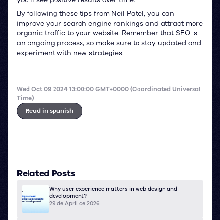
you’ll see positive results over time.
By following these tips from Neil Patel, you can
improve your search engine rankings and attract more
organic traffic to your website. Remember that SEO is
an ongoing process, so make sure to stay updated and
experiment with new strategies.
Wed Oct 09 2024 13:00:00 GMT+0000 (Coordinated Universal
Time)
Read in spanish
Related Posts
Why user experience matters in web design and
development?
29 de April de 2026