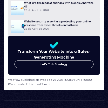
What are the biggest changes with Google Analytics
4?
29 de April de 2026
Website security essentials: protecting your online
presence from cyber threats and attacks
29 de April de 2026
Transform Your Website into a Sales-
Generating Machine
Let's Talk Strategy
Webflow published on: Wed Feb 26 2025 15:08:54 GMT+0000
(Coordinated Universal Time)