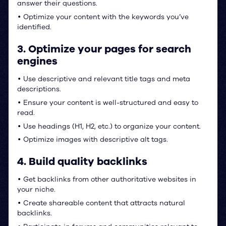
answer their questions.
Optimize your content with the keywords you’ve
•
identified.
3. Optimize your pages for search
engines
Use descriptive and relevant title tags and meta
•
descriptions.
Ensure your content is well-structured and easy to
•
read.
Use headings (H1, H2, etc.) to organize your content.
•
Optimize images with descriptive alt tags.
•
4. Build quality backlinks
Get backlinks from other authoritative websites in
•
your niche.
Create shareable content that attracts natural
•
backlinks.