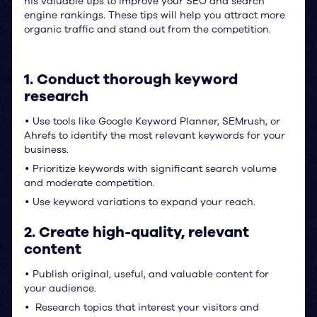
his valuable tips to improve your SEO and search
engine rankings. These tips will help you attract more
organic traffic and stand out from the competition.
1. Conduct thorough keyword
research
Use tools like Google Keyword Planner, SEMrush, or
•
Ahrefs to identify the most relevant keywords for your
business.
Prioritize keywords with significant search volume
•
and moderate competition.
Use keyword variations to expand your reach.
•
2. Create high-quality, relevant
content
Publish original, useful, and valuable content for
•
your audience.
Research topics that interest your visitors and
•