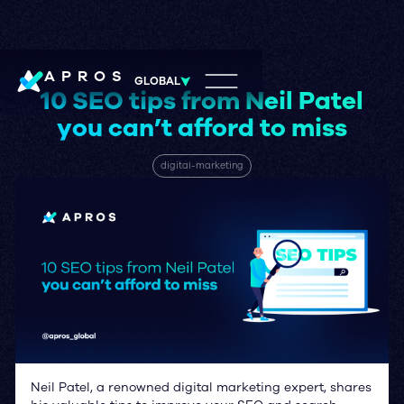
APROS
GLOBAL
10 SEO tips from Neil Patel
you can’t afford to miss
digital-marketing
Neil Patel, a renowned digital marketing expert, shares