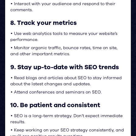
Interact with your audience and respond to their
•
comments.
8. Track your metrics
Use web analytics tools to measure your website’s
•
performance.
Monitor organic traffic, bounce rates, time on site,
•
and other important metrics.
9. Stay up-to-date with SEO trends
Read blogs and articles about SEO to stay informed
•
about the latest changes and updates.
Attend conferences and seminars on SEO.
•
10. Be patient and consistent
SEO is a long-term strategy. Don’t expect immediate
•
results.
Keep working on your SEO strategy consistently, and
•