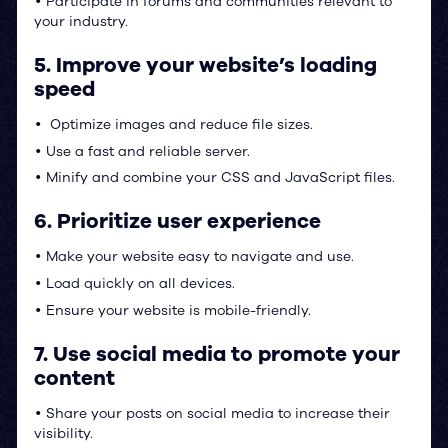
Participate in forums and communities relevant to
•
your industry.
5. Improve your website’s loading
speed
Optimize images and reduce file sizes.
•
Use a fast and reliable server.
•
Minify and combine your CSS and JavaScript files.
•
6. Prioritize user experience
Make your website easy to navigate and use.
•
Load quickly on all devices.
•
Ensure your website is mobile-friendly.
•
7. Use social media to promote your
content
Share your posts on social media to increase their
•
visibility.