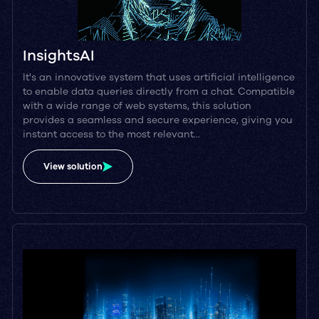
InsightsAI
It's an innovative system that uses artificial intelligence
to enable data queries directly from a chat. Compatible
with a wide range of web systems, this solution
provides a seamless and secure experience, giving you
instant access to the most relevant…
View solution