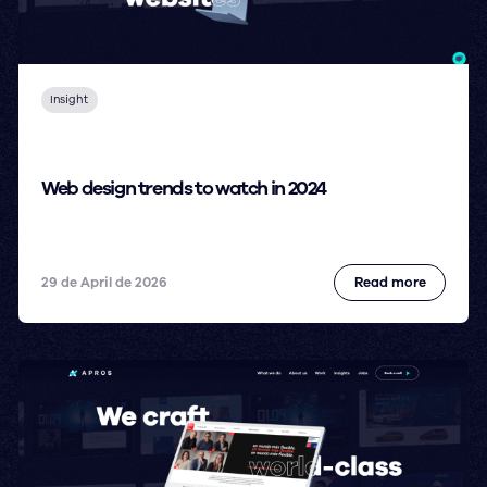
Insight
Web design trends to watch in 2024
29 de April de 2026
Read more