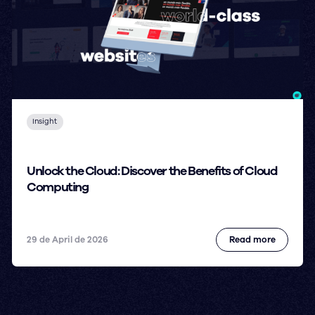
Insight
Unlock the Cloud: Discover the Benefits of Cloud
Computing
29 de April de 2026
Read more