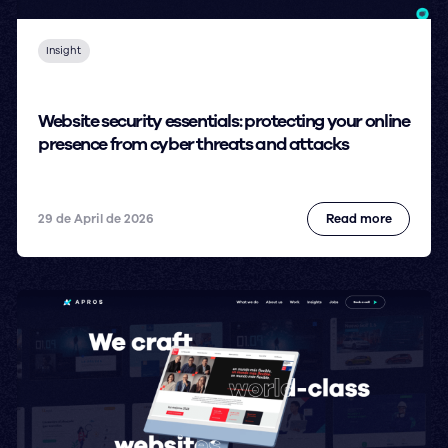
Insight
Website security essentials: protecting your online
presence from cyber threats and attacks
29 de April de 2026
Read more