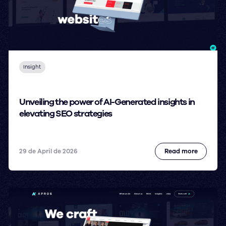
Insight
Unveiling the power of AI-Generated insights in
elevating SEO strategies
29 de April de 2026
Read more