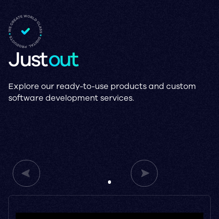
Just
out
Explore our ready-to-use products and custom
software development services.