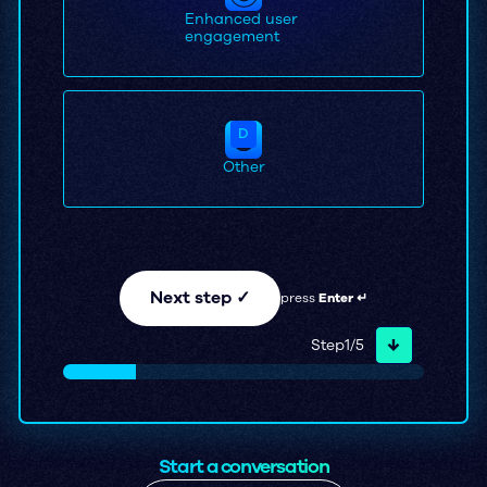
Enhanced user
engagement
D
Other
Next step ✓
press
Enter ↵
↓
Step
1
/
5
Start a conversation