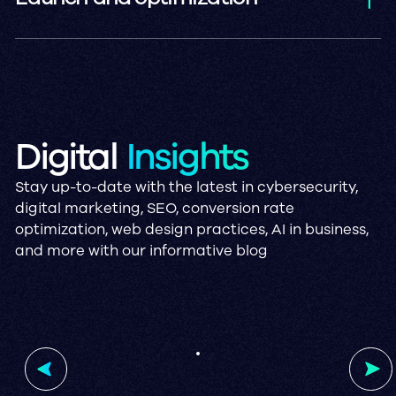
The solution is deployed live, ready to
improve your operations, with our
support ensuring a smooth transition.
Digital
Insights
Stay up-to-date with the latest in cybersecurity,
digital marketing, SEO, conversion rate
optimization, web design practices, AI in business,
and more with our informative blog