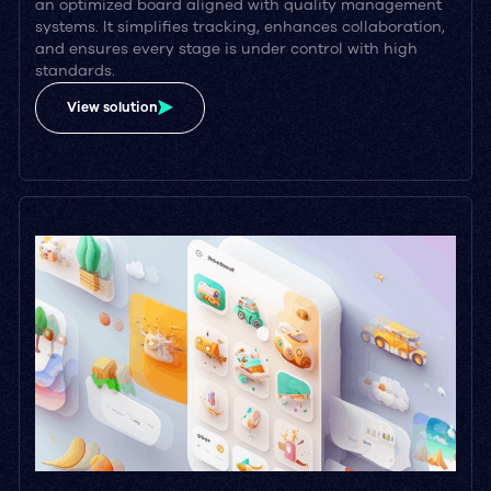
an optimized board aligned with quality management
systems. It simplifies tracking, enhances collaboration,
and ensures every stage is under control with high
standards.
View solution