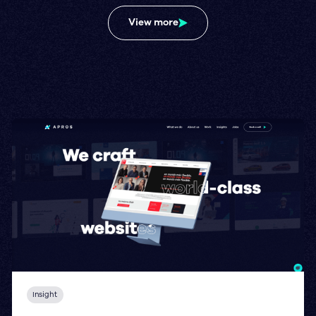
View more
Insight