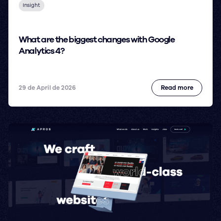
Insight
What are the biggest changes with Google
Analytics 4?
29 de April de 2026
Read more