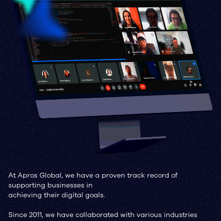
At Apros Global, we have a proven track record of
supporting businesses in
achieving their digital goals.
Since 2011, we have collaborated with various industries