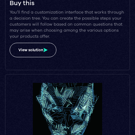
Buy this
You’ll find a customization interface that works through
a decision tree. You can create the possible steps your
customers will follow based on common questions that
may arise when choosing among the various options
your products offer.
View solution