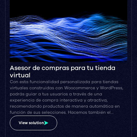
Asesor de compras para tu tienda
virtual
Con esta funcionalidad personalizada para tiendas
virtuales construidas con Woocommerce y WordPress,
podrás guiar a tus usuarios a través de una
experiencia de compra interactiva y atractiva,
recomendando productos de manera automática en
función de sus selecciones. Hacemos también el…
View solution