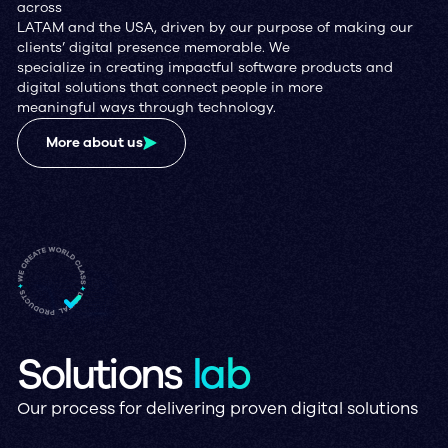
across
LATAM and the USA, driven by our purpose of making our
clients’ digital presence memorable. We
specialize in creating impactful software products and
digital solutions that connect people in more
meaningful ways through technology.
More about us
Solutions
lab
Our process for delivering proven digital solutions