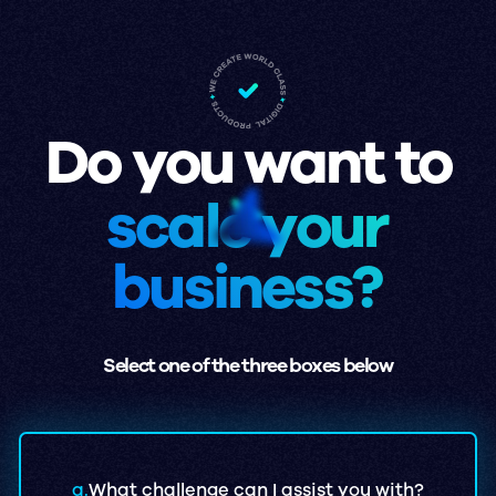
Do you want to
scale your
business?
Select one of the three boxes below
a.
What challenge can I assist you with?