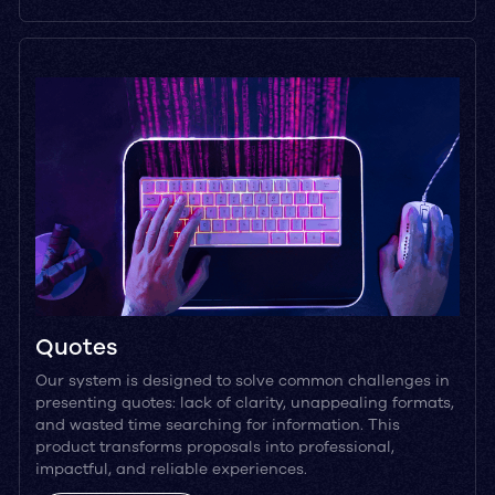
Quotes
Our system is designed to solve common challenges in
presenting quotes: lack of clarity, unappealing formats,
and wasted time searching for information. This
product transforms proposals into professional,
impactful, and reliable experiences.