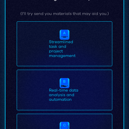
(I'll try send you materials that may aid you.)
A
Streamlined
task and
project
management
B
Real-time data
analysis and
automation
C