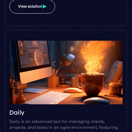
View solution
Daily
Daily is an advanced tool for managing clients,
projects, and tasks in an agile environment, featuring