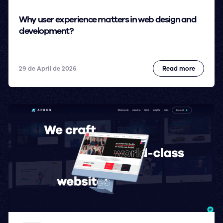
Why user experience matters in web design and
development?
29 de April de 2026
Read more