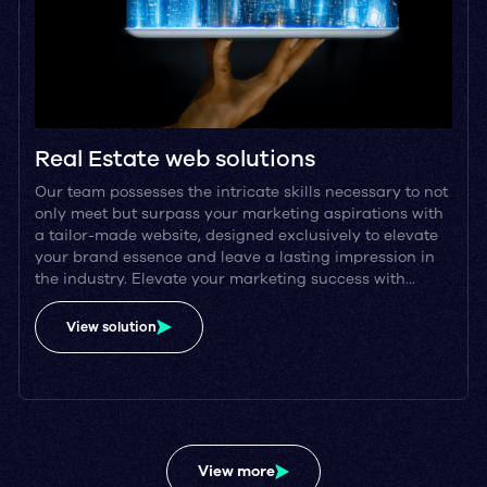
Real Estate web solutions
Our team possesses the intricate skills necessary to not
only meet but surpass your marketing aspirations with
a tailor-made website, designed exclusively to elevate
your brand essence and leave a lasting impression in
the industry. Elevate your marketing success with…
View solution
View more