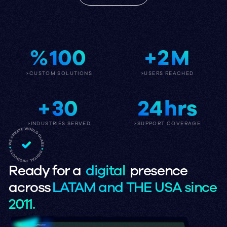
%
100
+
2
M
>CUSTOM SOLUTIONS
>USERS REACHED
+
30
24
hrs
>INDUSTRIES SERVED
>SUPPORT COVERAGE
Ready for a
digital
presence
across
LATAM and THE USA since
2011.