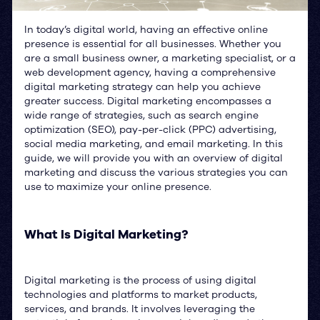
In today’s digital world, having an effective online
presence is essential for all businesses. Whether you
are a small business owner, a marketing specialist, or a
web development agency, having a comprehensive
digital marketing strategy can help you achieve
greater success. Digital marketing encompasses a
wide range of strategies, such as search engine
optimization (SEO), pay-per-click (PPC) advertising,
social media marketing, and email marketing. In this
guide, we will provide you with an overview of digital
marketing and discuss the various strategies you can
use to maximize your online presence.
What Is Digital Marketing?
Digital marketing is the process of using digital
technologies and platforms to market products,
services, and brands. It involves leveraging the