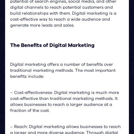
potential of search engines, social media, and other
digital channels to reach potential customers and
build relationships with them. Digital marketing is a
cost-effective way to reach a wide audience and
generate more leads and sales.
The Benefits of Digital Marketing
Digital marketing offers a number of benefits over
traditional marketing methods. The most important
benefits include:
– Cost-effectiveness: Digital marketing is much more
cost-effective than traditional marketing methods. It
allows businesses to reach a larger audience at a
fraction of the cost.
– Reach: Digital marketing allows businesses to reach
a larger and more diverse audience. Through digital