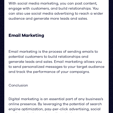
With social media marketing, you can post content,
engage with customers, and build relationships. You
can also use social media advertising to reach a wider
audience and generate more leads and sales.
Email Marketing
Email marketing is the process of sending emails to
potential customers to build relationships and
generate leads and sales. Email marketing allows you
to send personalized messages to your target audience
and track the performance of your campaigns.
Conclusion
Digital marketing is an essential part of any business’s
online presence. By leveraging the potential of search
engine optimization, pay-per-click advertising, social