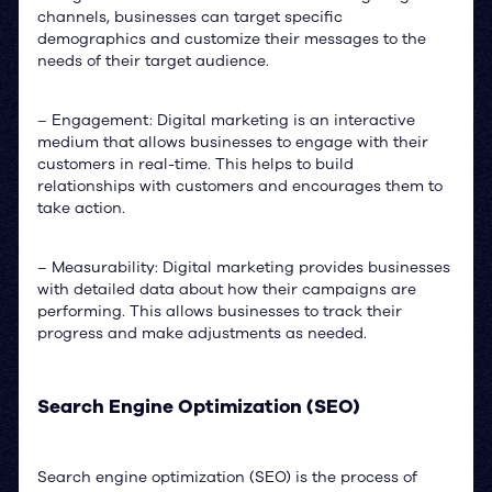
channels, businesses can target specific
demographics and customize their messages to the
needs of their target audience.
– Engagement: Digital marketing is an interactive
medium that allows businesses to engage with their
customers in real-time. This helps to build
relationships with customers and encourages them to
take action.
– Measurability: Digital marketing provides businesses
with detailed data about how their campaigns are
performing. This allows businesses to track their
progress and make adjustments as needed.
Search Engine Optimization (SEO)
Search engine optimization (SEO) is the process of