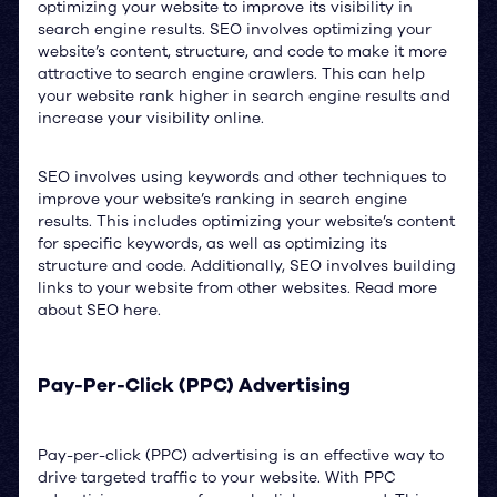
optimizing your website to improve its visibility in
search engine results. SEO involves optimizing your
website’s content, structure, and code to make it more
attractive to search engine crawlers. This can help
your website rank higher in search engine results and
increase your visibility online.
SEO involves using keywords and other techniques to
improve your website’s ranking in search engine
results. This includes optimizing your website’s content
for specific keywords, as well as optimizing its
structure and code. Additionally, SEO involves building
links to your website from other websites. Read more
about SEO here.
Pay-Per-Click (PPC) Advertising
Pay-per-click (PPC) advertising is an effective way to
drive targeted traffic to your website. With PPC