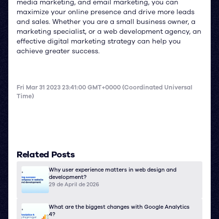
media marketing, and email marketing, you can
maximize your online presence and drive more leads
and sales. Whether you are a small business owner, a
marketing specialist, or a web development agency, an
effective digital marketing strategy can help you
achieve greater success.
Fri Mar 31 2023 23:41:00 GMT+0000 (Coordinated Universal
Time)
Related Posts
Why user experience matters in web design and
development?
29 de April de 2026
What are the biggest changes with Google Analytics
4?