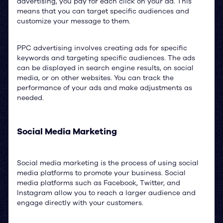
advertising, you pay for each click on your ad. This
means that you can target specific audiences and
customize your message to them.
PPC advertising involves creating ads for specific
keywords and targeting specific audiences. The ads
can be displayed in search engine results, on social
media, or on other websites. You can track the
performance of your ads and make adjustments as
needed.
Social Media Marketing
Social media marketing is the process of using social
media platforms to promote your business. Social
media platforms such as Facebook, Twitter, and
Instagram allow you to reach a larger audience and
engage directly with your customers.