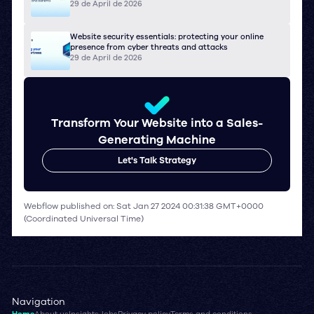
29 de April de 2026
Website security essentials: protecting your online
presence from cyber threats and attacks
29 de April de 2026
Transform Your Website into a Sales-
Generating Machine
Let's Talk Strategy
Webflow published on: Sat Jan 27 2024 00:31:38 GMT+0000
(Coordinated Universal Time)
Navigation