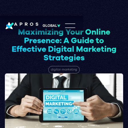
APROS
GLOBAL
Maximizing Your Online
Presence: A Guide to
Effective Digital Marketing
Strategies
digital-marketing